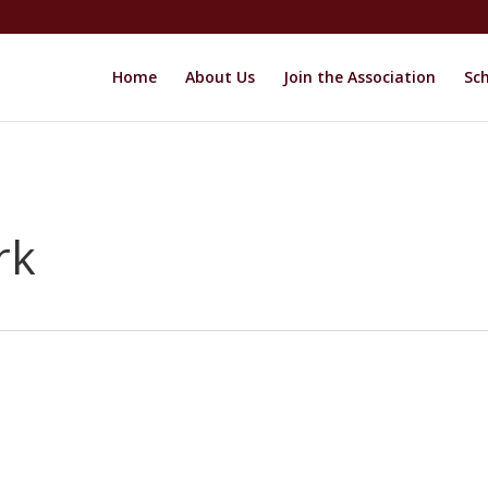
Home
About Us
Join the Association
Sch
rk