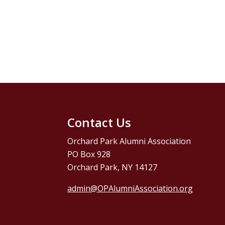
Contact Us
Orchard Park Alumni Association
PO Box 928
Orchard Park, NY 14127
admin@OPAlumniAssociation.org