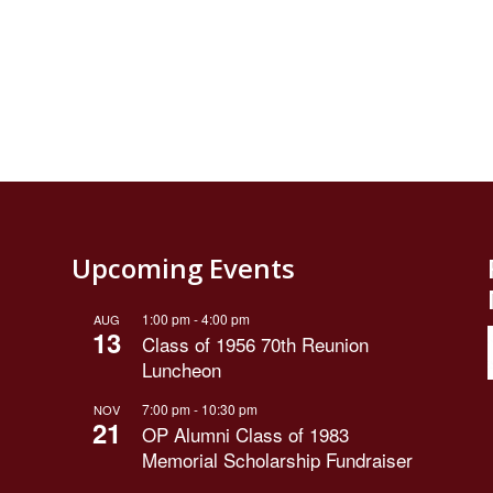
Upcoming Events
1:00 pm
-
4:00 pm
AUG
13
Class of 1956 70th Reunion
Luncheon
7:00 pm
-
10:30 pm
NOV
21
OP Alumni Class of 1983
Memorial Scholarship Fundraiser