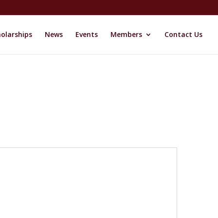
olarships
News
Events
Members
Contact Us