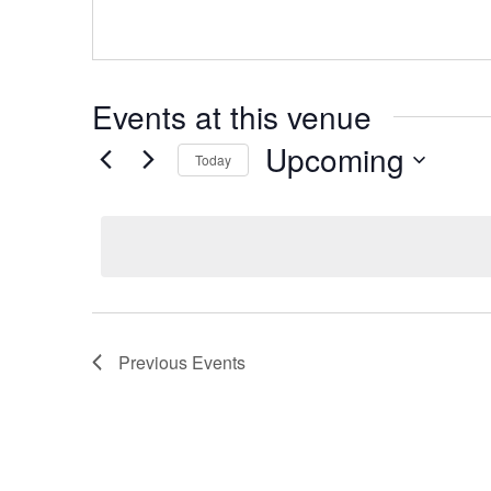
Events at this venue
Upcoming
Today
Select
date.
Previous
Events