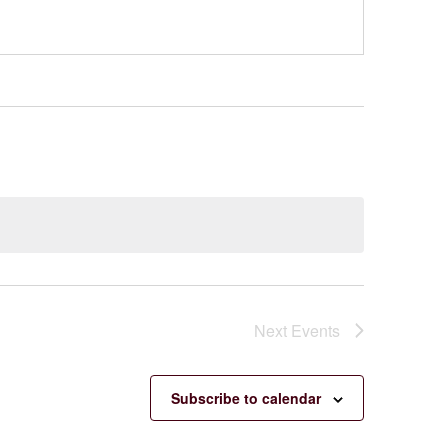
Next
Events
Subscribe to calendar