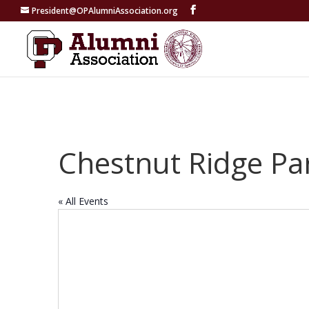
President@OPAlumniAssociation.org
Chestnut Ridge Pa
« All Events