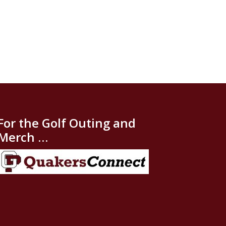
For the Golf Outing and
Merch …