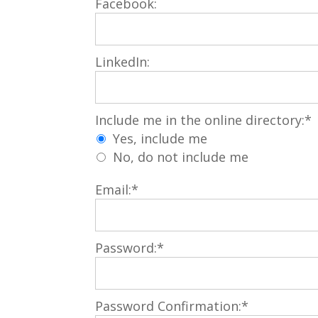
Facebook:
LinkedIn:
Include me in the online directory
Include me in the online directory:*
Yes, include me
No, do not include me
Email:*
Password:*
Password Confirmation:*