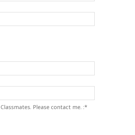
 Classmates. Please contact me.
 Classmates. Please contact me. :*