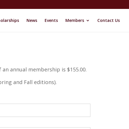
olarships
News
Events
Members
Contact Us
f an annual membership is $155.00.
ring and Fall editions).