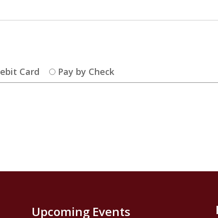
Debit Card
Pay by Check
Upcoming Events