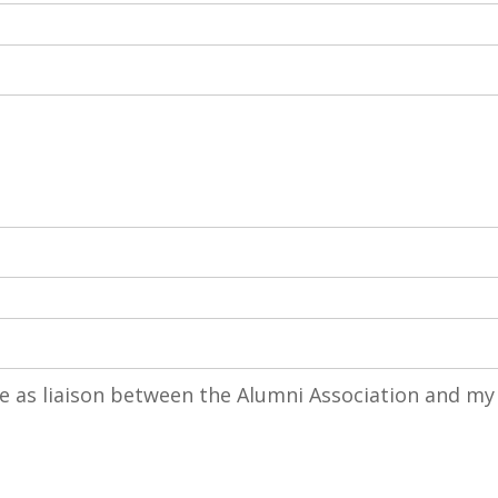
rve as liaison between the Alumni Association and my
ve as liaison between the Alumni Association and my