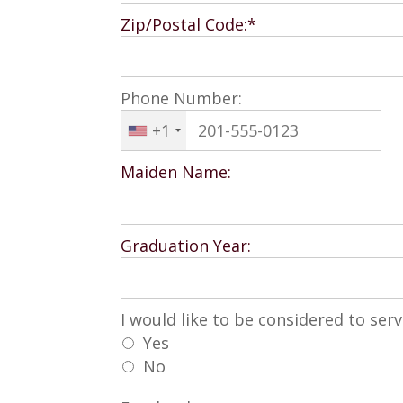
Zip/Postal Code:*
Phone Number:
+1
Maiden Name:
Graduation Year:
I would like to be considered to se
I would like to be considered to ser
Yes
No