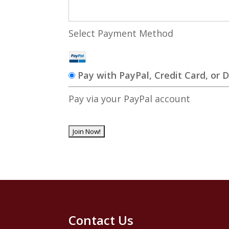
Select Payment Method
Pay with PayPal, Credit Card, or 
Pay via your PayPal account
No val
Contact Us