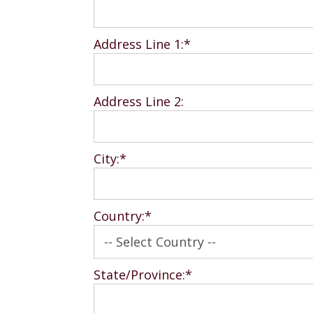
Address Line 1:*
Address Line 2:
City:*
Country:*
State/Province:*