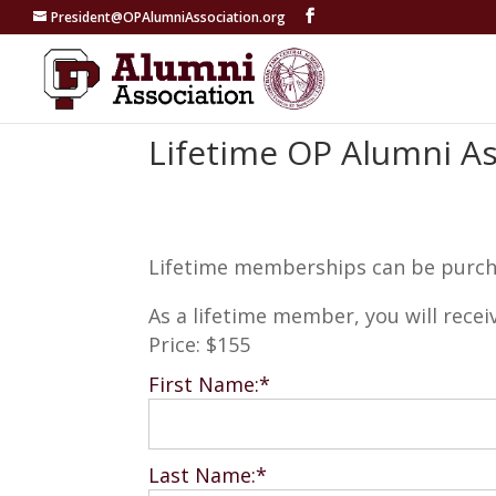
President@OPAlumniAssociation.org
Lifetime OP Alumni A
Lifetime memberships can be purchas
As a lifetime member, you will recei
Price:
$155
First Name:*
Last Name:*