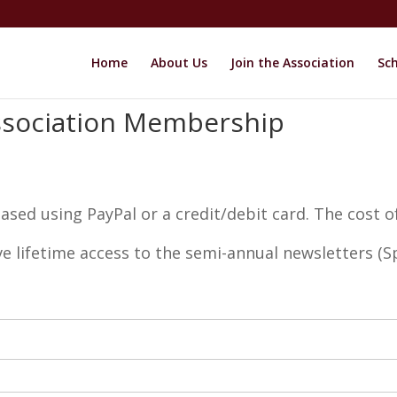
Home
About Us
Join the Association
Sch
ssociation Membership
ed using PayPal or a credit/debit card. The cost o
ve lifetime access to the semi-annual newsletters (Sp