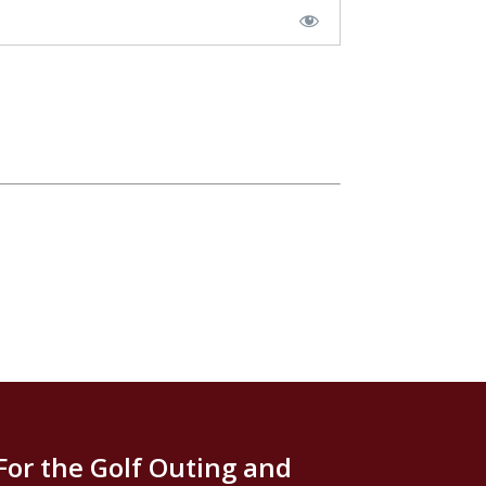
For the Golf Outing and