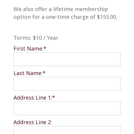
We also offer a lifetime membership
option for a one-time charge of $155.00.
Terms:
$10 / Year
First Name:*
Last Name:*
Address Line 1:*
Address Line 2: