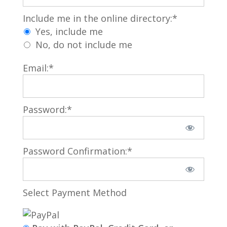
Include me in the online directory
Include me in the online directory:*
Yes, include me
No, do not include me
Email:*
Password:*
Password Confirmation:*
Select Payment Method