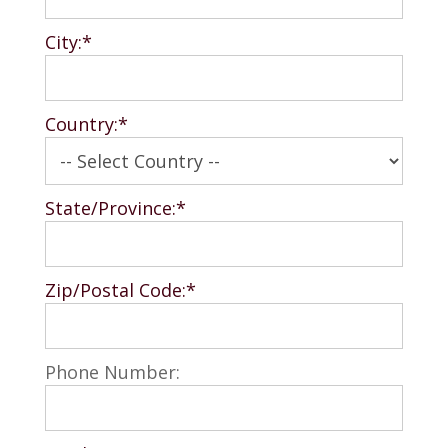
City:*
Country:*
State/Province:*
Zip/Postal Code:*
Phone Number: