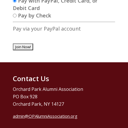
Pay with PayPal, Credit Card, or
Debit Card
Pay by Check
Pay via your PayPal account
No val
Contact Us
Orchard Park Alumni Association
PO Box 928
Orchard Park, NY 14127
admin@OPAlumniAssociation.org