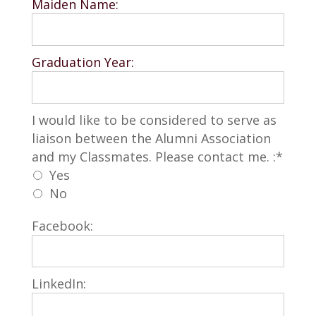
Maiden Name:
Graduation Year:
I would like to be considered to serve as liai
I would like to be considered to serve as
liaison between the Alumni Association
and my Classmates. Please contact me. :*
Yes
No
Facebook:
LinkedIn: