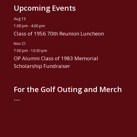
Upcoming Events
Aug
13
1:00 pm
-
4:00 pm
Class of 1956 70th Reunion Luncheon
Nov
21
7:00 pm
-
10:30 pm
OP Alumni Class of 1983 Memorial
Scholarship Fundraiser
For the Golf Outing and Merch
…