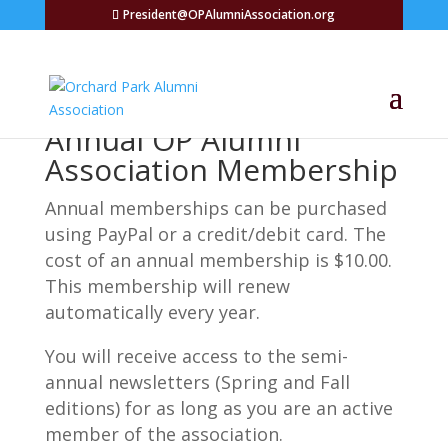
President@OPAlumniAssociation.org
Annual OP Alumni
Association Membership
Annual memberships can be purchased
using PayPal or a credit/debit card. The
cost of an annual membership is $10.00.
This membership will renew
automatically every year.
You will receive access to the semi-
annual newsletters (Spring and Fall
editions) for as long as you are an active
member of the association.