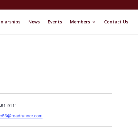
olarships
News
Events
Members
Contact Us
e
491-9111
se56@roadrunner.com