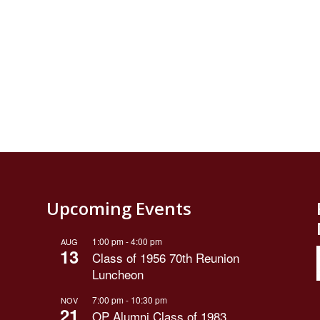
Upcoming Events
1:00 pm
-
4:00 pm
AUG
13
Class of 1956 70th Reunion
Luncheon
7:00 pm
-
10:30 pm
NOV
21
OP Alumni Class of 1983