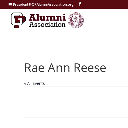
President@OPAlumniAssociation.org
Rae Ann Reese
« All Events