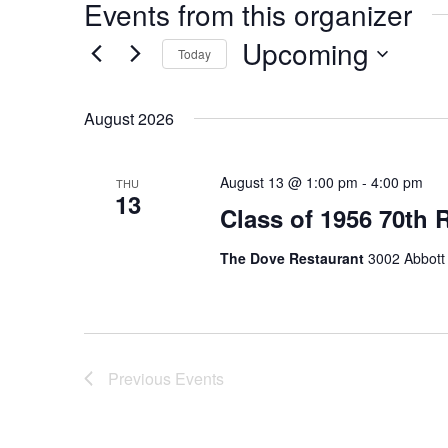
Events from this organizer
Upcoming
Today
Select
date.
August 2026
August 13 @ 1:00 pm
-
4:00 pm
THU
13
Class of 1956 70th
The Dove Restaurant
3002 Abbott 
Previous
Events