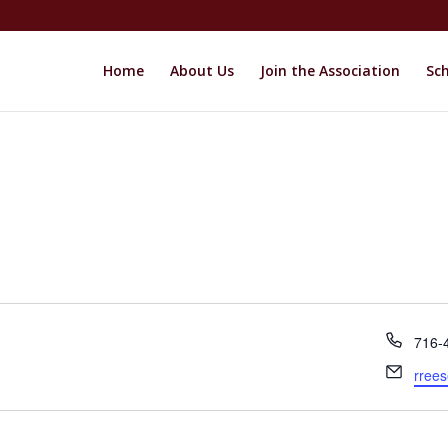
Home
About Us
Join the Association
Sch
Phon
716-
Email
rree