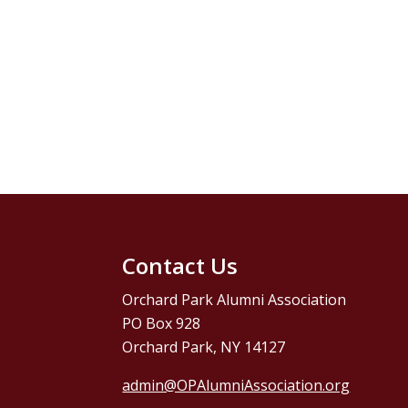
Contact Us
Orchard Park Alumni Association
PO Box 928
Orchard Park, NY 14127
admin@OPAlumniAssociation.org