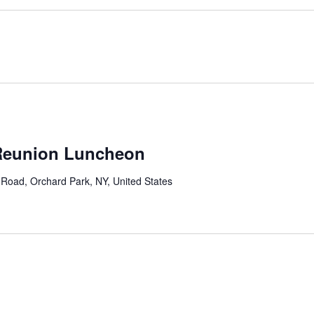
 Reunion Luncheon
Road, Orchard Park, NY, United States