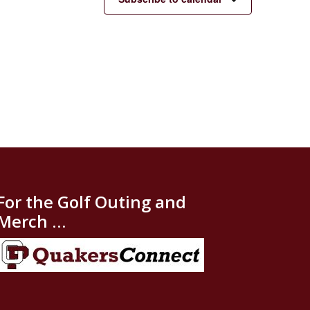
For the Golf Outing and
Merch …