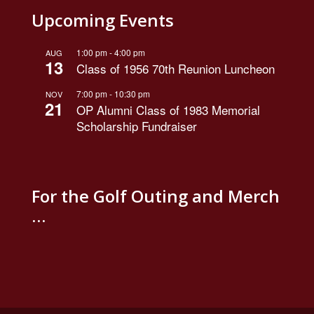
Upcoming Events
1:00 pm
-
4:00 pm
AUG
13
Class of 1956 70th Reunion Luncheon
7:00 pm
-
10:30 pm
NOV
21
OP Alumni Class of 1983 Memorial
Scholarship Fundraiser
For the Golf Outing and Merch
…