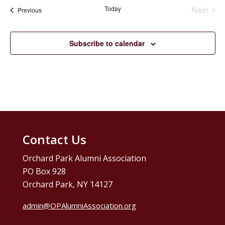
date.
Today
Next
Events
Previous
Events
Subscribe to calendar
Contact Us
Orchard Park Alumni Association
PO Box 928
Orchard Park, NY 14127
admin@OPAlumniAssociation.org