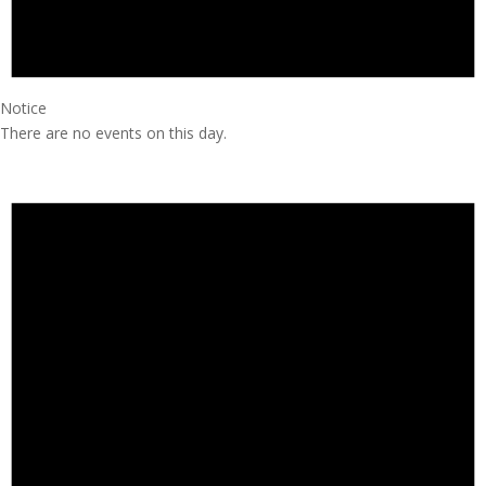
Notice
There are no events on this day.