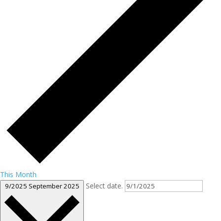
This Month
Select date.
9/2025
September 2025