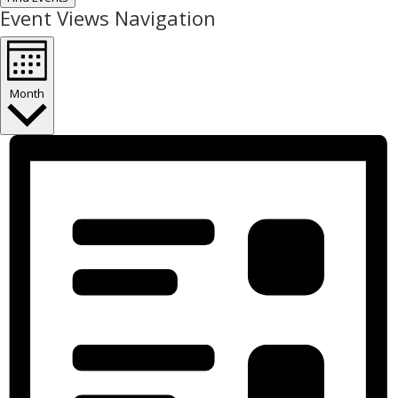
Event Views Navigation
Month