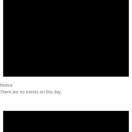
Notice
There are no events on this day.