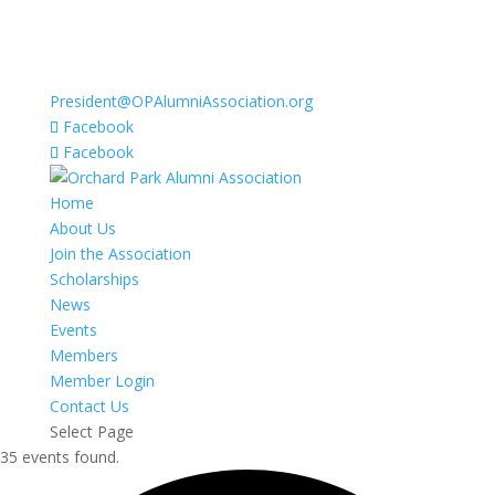
President@OPAlumniAssociation.org
Facebook
Facebook
Home
About Us
Join the Association
Scholarships
News
Events
Members
Member Login
Contact Us
Select Page
35 events found.