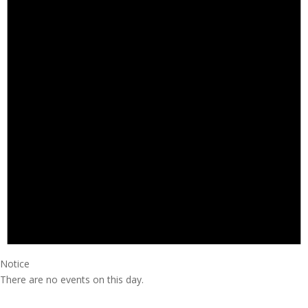
Notice
There are no events on this day.