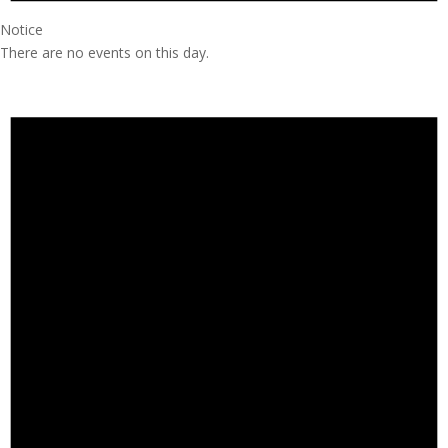
Notice
There are no events on this day.