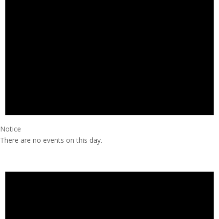
Notice
There are no events on this day.