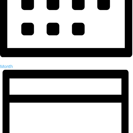
Month