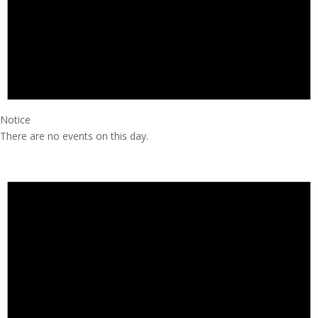
Notice
There are no events on this day.