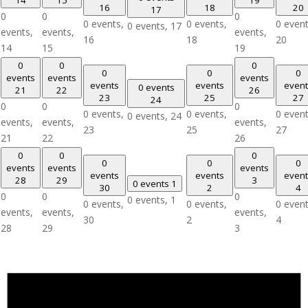
16
18
20
17
0
0
0
0 events,
0 events,
0 event
0 events,
17
events,
events,
events,
16
18
20
14
15
19
0
0
0
0
0
0
events
events
events
events
events
event
0 events
21
22
26
23
25
27
24
0
0
0
0 events,
0 events,
0 event
0 events,
24
events,
events,
events,
23
25
27
21
22
26
0
0
0
0
0
0
events
events
events
events
events
event
28
29
3
0 events
1
30
2
4
0
0
0
0 events,
1
0 events,
0 events,
0 event
events,
events,
events,
30
2
4
28
29
3