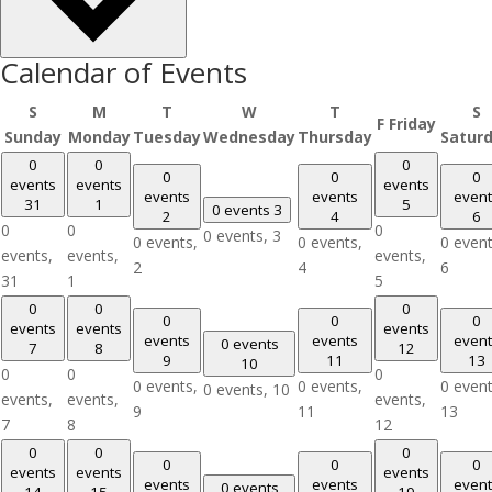
Calendar of Events
S
M
T
W
T
S
F
Friday
Sunday
Monday
Tuesday
Wednesday
Thursday
Satur
0
0
0
0
0
0
events
events
events
events
events
event
31
1
5
0 events
3
2
4
6
0
0
0
0 events,
3
0 events,
0 events,
0 event
events,
events,
events,
2
4
6
31
1
5
0
0
0
0
0
0
events
events
events
events
events
event
0 events
7
8
12
9
11
13
10
0
0
0
0 events,
0 events,
0 event
0 events,
10
events,
events,
events,
9
11
13
7
8
12
0
0
0
0
0
0
events
events
events
events
events
event
0 events
14
15
19