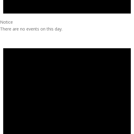
Notice
There are no events on this day.