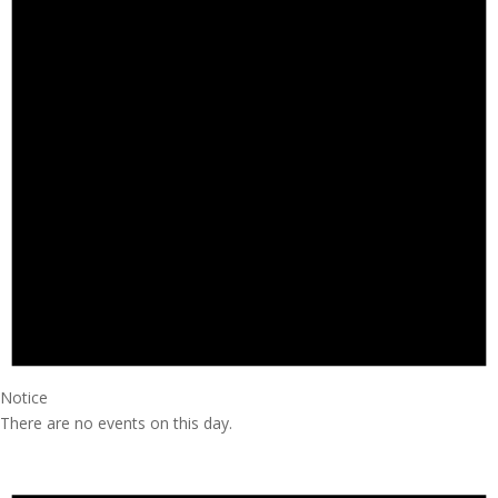
Notice
There are no events on this day.