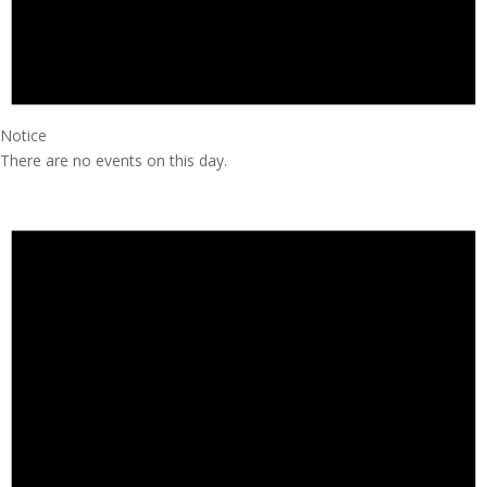
Notice
There are no events on this day.