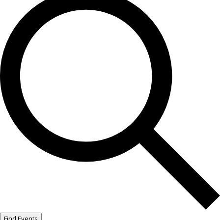
Find Events