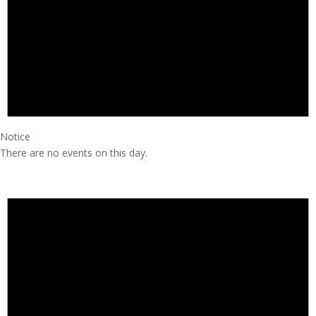
Notice
There are no events on this day.