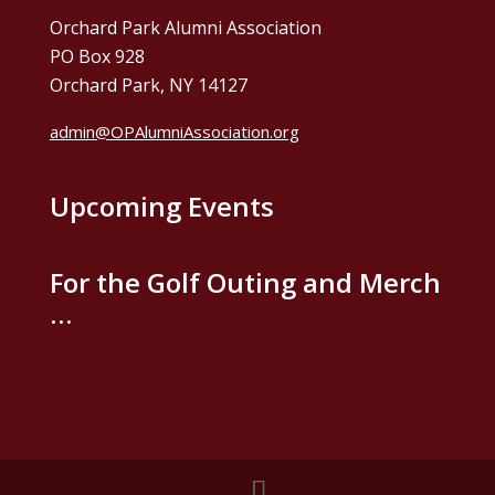
Orchard Park Alumni Association
PO Box 928
Orchard Park, NY 14127
admin@OPAlumniAssociation.org
Upcoming Events
For the Golf Outing and Merch
…