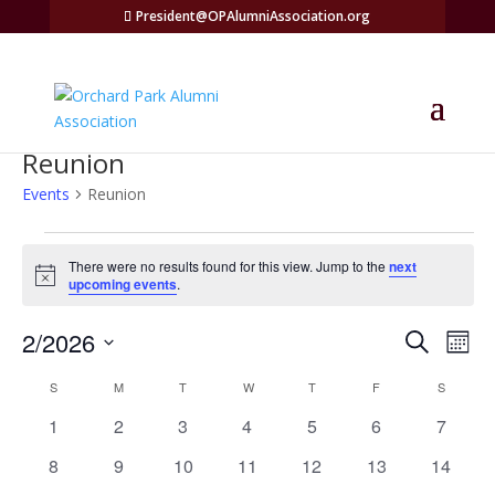
President@OPAlumniAssociation.org
Reunion
Events
Reunion
Events
There were no results found for this view. Jump to the
next
Notice
upcoming events
.
Events
Eve
2/2026
Search
Mont
Vie
Search
Select
Nav
Calendar
and
S
SUNDAY
M
MONDAY
T
TUESDAY
W
WEDNESDAY
T
THURSDAY
F
FRIDAY
S
SATURD
date.
of
Views
0
0
0
0
0
0
0
1
2
3
4
5
6
7
Events
Naviga
events
events
events
events
events
events
events
0
0
0
0
0
0
0
8
9
10
11
12
13
14
events
events
events
events
events
events
events