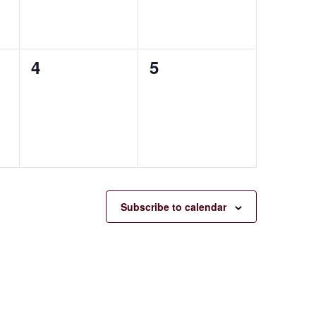
0
0
4
5
events,
events,
Subscribe to calendar