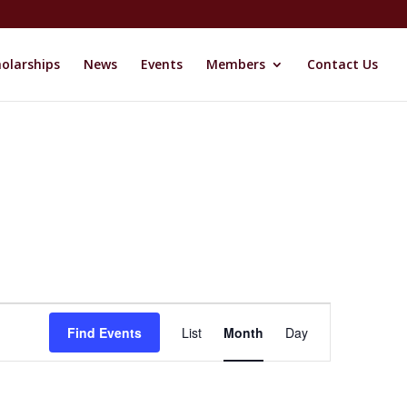
olarships
News
Events
Members
Contact Us
Event
Views
Find Events
List
Month
Day
Navigation