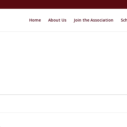
Home
About Us
Join the Association
Sch