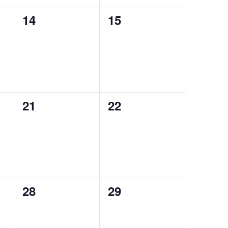
0
0
14
15
events,
events,
0
0
21
22
events,
events,
0
0
28
29
events,
events,