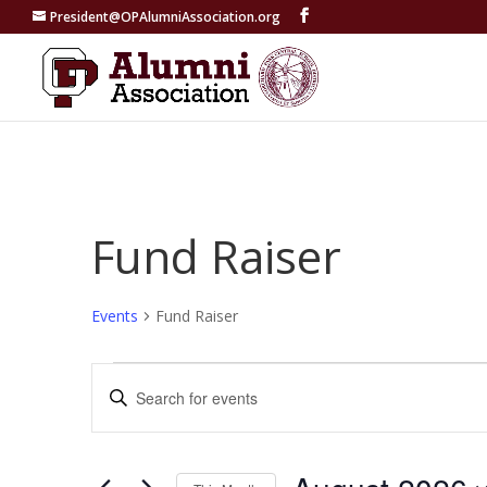
President@OPAlumniAssociation.org
Fund Raiser
Events
Fund Raiser
Events
Events
Enter
Search
Keyword.
and
Search
Views
for