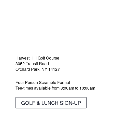
Golf, Lunch & Raffle
Harvest Hill Golf Course
3052 Transit Road
Orchard Park, NY 14127
Four-Person Scramble Format
Tee-times available from 8:00am to 10:00am
GOLF & LUNCH SIGN-UP