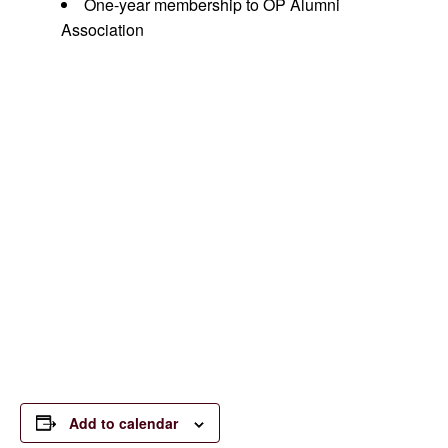
One-year membership to OP Alumni
Association
Join us for a day of fun and
fundraising to support the
Orchard Park Alumni
Association’s scholarship
program through your
participation and sponsorship
of these events. All are
welcome to attend.
Add to calendar