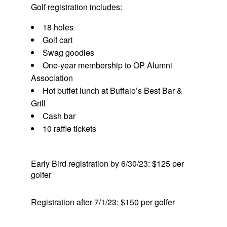
Golf registration includes:
18 holes
Golf cart
Swag goodies
One-year membership to OP Alumni
Association
Hot buffet lunch at Buffalo’s Best Bar &
Grill
Cash bar
10 raffle tickets
Early Bird registration by 6/30/23: $125 per
golfer
Registration after 7/1/23: $150 per golfer