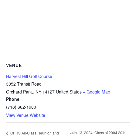
VENUE
Harvest Hill Golf Course
3052 Transit Road
Orchard Park,
,
NY
14127
United States
+ Google Map
Phone
(716) 662-1980
View Venue Website
July 13, 2024: Class of 2004 20th
OPHS All-Class Reunion and