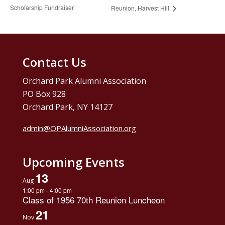
Scholarship Fundraiser
Reunion, Harvest Hill
Contact Us
Orchard Park Alumni Association
PO Box 928
Orchard Park, NY 14127
admin@OPAlumniAssociation.org
Upcoming Events
13
Aug
1:00 pm
-
4:00 pm
Class of 1956 70th Reunion Luncheon
21
Nov