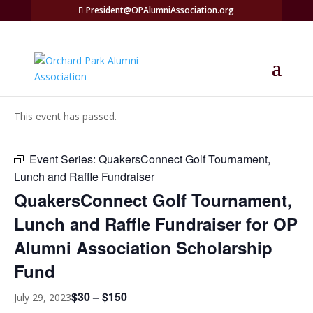
President@OPAlumniAssociation.org
« All Events
This event has passed.
Event Series:
QuakersConnect Golf Tournament,
Lunch and Raffle Fundraiser
QuakersConnect Golf Tournament,
Lunch and Raffle Fundraiser for OP
Alumni Association Scholarship
Fund
$30 – $150
July 29, 2023