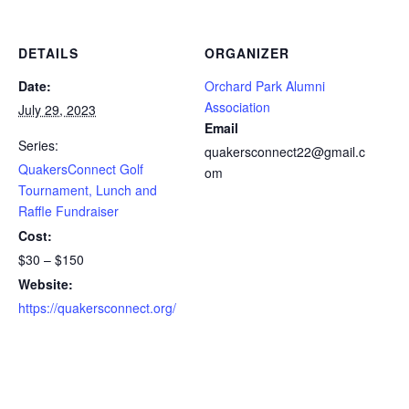
DETAILS
ORGANIZER
Date:
Orchard Park Alumni
Association
July 29, 2023
Email
Series:
quakersconnect22@gmail.c
QuakersConnect Golf
om
Tournament, Lunch and
Raffle Fundraiser
Cost:
$30 – $150
Website:
https://quakersconnect.org/