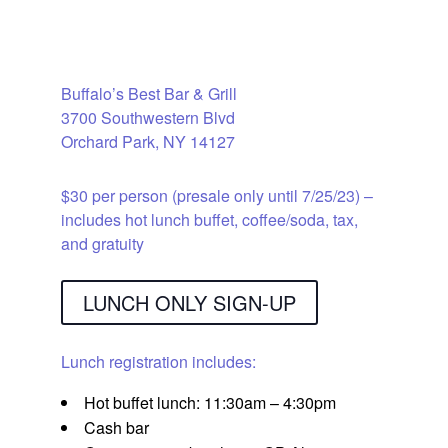
Lunch & Raffle
Buffalo’s Best Bar & Grill
3700 Southwestern Blvd
Orchard Park, NY 14127
$30 per person (presale only until 7/25/23) –
includes hot lunch buffet, coffee/soda, tax,
and gratuity
LUNCH ONLY SIGN-UP
Lunch registration includes:
Hot buffet lunch: 11:30am – 4:30pm
Cash bar