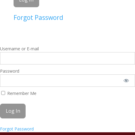
Forgot Password
Username or E-mail
Password
Remember Me
Forgot Password