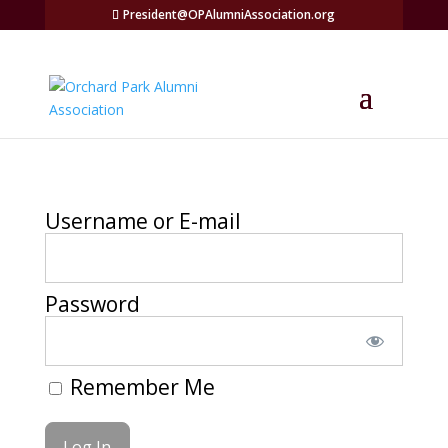
President@OPAlumniAssociation.org
Username or E-mail
Password
Remember Me