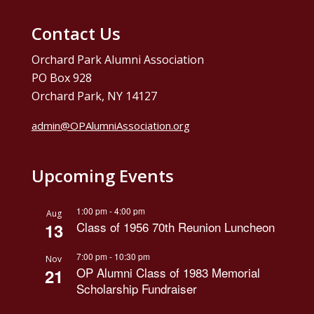
Contact Us
Orchard Park Alumni Association
PO Box 928
Orchard Park, NY 14127
admin@OPAlumniAssociation.org
Upcoming Events
1:00 pm
-
4:00 pm
Aug
Class of 1956 70th Reunion Luncheon
13
7:00 pm
-
10:30 pm
Nov
OP Alumni Class of 1983 Memorial
21
Scholarship Fundraiser