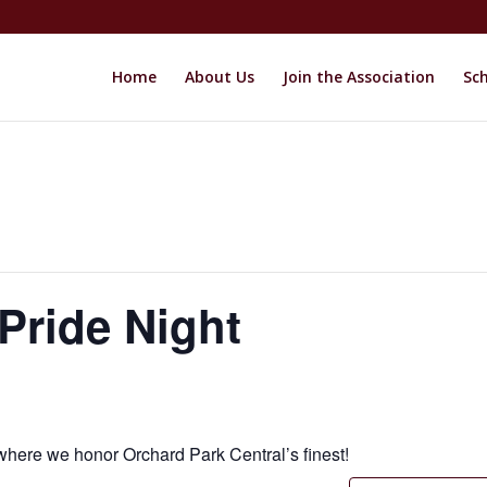
Home
About Us
Join the Association
Sch
Pride Night
where we honor Orchard Park Central’s finest!