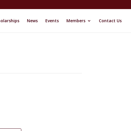
olarships
News
Events
Members
Contact Us