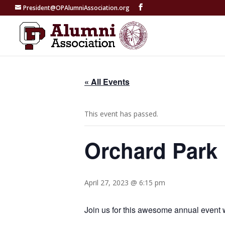
President@OPAlumniAssociation.org
« All Events
This event has passed.
Orchard Park 
April 27, 2023 @ 6:15 pm
Join us for this awesome annual event 