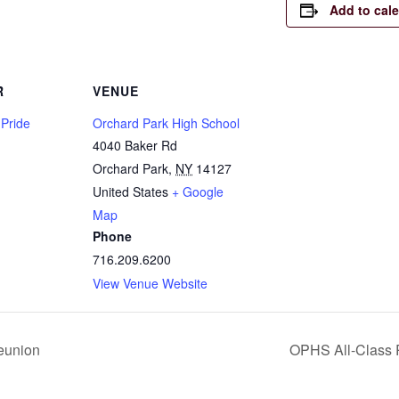
Add to cal
R
VENUE
 Pride
Orchard Park High School
4040 Baker Rd
Orchard Park
,
NY
14127
United States
+ Google
Map
Phone
716.209.6200
View Venue Website
eunion
OPHS All-Class 