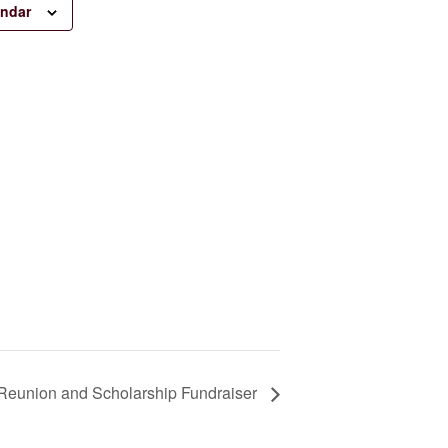
endar
Reunion and Scholarship Fundraiser