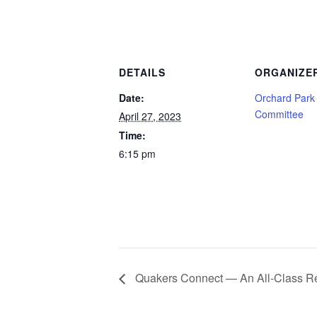
DETAILS
ORGANIZE
Date:
Orchard Park
Committee
April 27, 2023
Time:
6:15 pm
Quakers Connect — An All-Class R