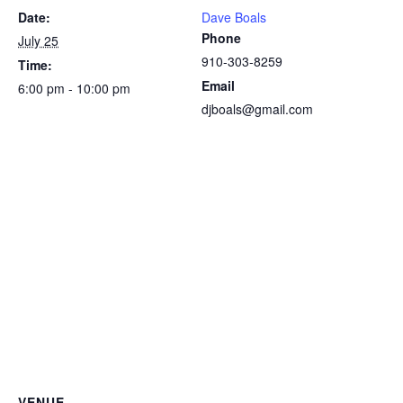
Date:
Dave Boals
Phone
July 25
910-303-8259
Time:
Email
6:00 pm - 10:00 pm
djboals@gmail.com
VENUE