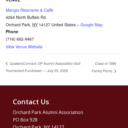
Mangia Ristorante & Caffé
4264 North Buffalo Rd.
Orchard Park
,
NY
14127
United States
+ Google Map
Phone
(716) 662-9467
View Venue Website
Class of 1986
QuakersConnect: OP Alumni Association Golf
Tournament Fundraiser — July 25, 2026
Family Picnic
Contact Us
Orchard Park Alumni Association
PO Box 928
Orchard Park, NY 14127