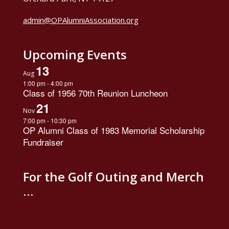
admin@OPAlumniAssociation.org
Upcoming Events
13
Aug
1:00 pm
-
4:00 pm
Class of 1956 70th Reunion Luncheon
21
Nov
7:00 pm
-
10:30 pm
OP Alumni Class of 1983 Memorial Scholarship
Fundraiser
For the Golf Outing and Merch
…