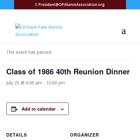
President@OPAlumniAssociation.org
« All Events
This event has passed.
Class of 1986 40th Reunion Dinner
July 25 @ 6:00 pm
-
10:00 pm
Add to calendar
DETAILS
ORGANIZER