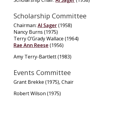
Scholarship Committee
Chairman:
Al Sager
(1958)
Nancy Burns (1975)
Terry O’Grady Wallace (1964)
Rae Ann Reese
(1956)
Amy Terry-Bartlett (1983)
Events Committee
Grant Brekke (1975), Chair
Robert Wilson (1975)