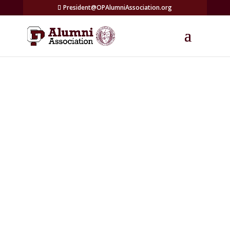
President@OPAlumniAssociation.org