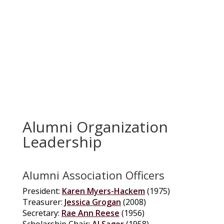
Alumni Organization
Leadership
Alumni Association Officers
President:
Karen Myers-Hackem
(1975)
Treasurer:
Jessica Grogan
(2008)
Secretary:
Rae Ann Reese
(1956)
Scholarship Chair:
Al Sager
(1958)