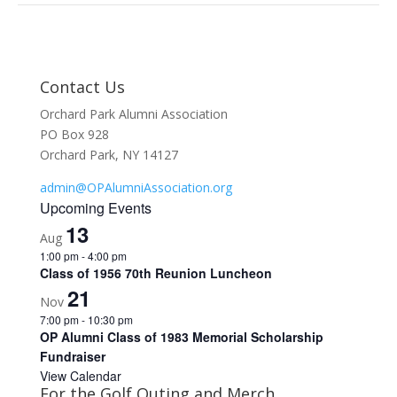
Contact Us
Orchard Park Alumni Association
PO Box 928
Orchard Park, NY 14127
admin@OPAlumniAssociation.org
Upcoming Events
13
Aug
1:00 pm
-
4:00 pm
Class of 1956 70th Reunion Luncheon
21
Nov
7:00 pm
-
10:30 pm
OP Alumni Class of 1983 Memorial Scholarship
Fundraiser
View Calendar
For the Golf Outing and Merch …