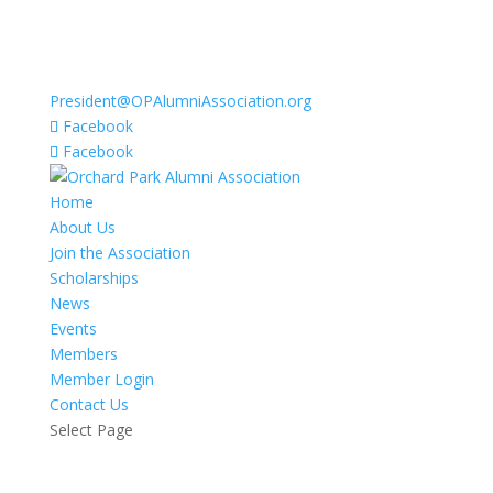
President@OPAlumniAssociation.org
Facebook
Facebook
Home
About Us
Join the Association
Scholarships
News
Events
Members
Member Login
Contact Us
Select Page