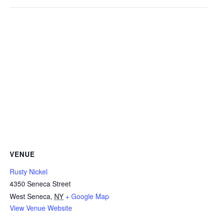
VENUE
Rusty Nickel
4350 Seneca Street
West Seneca
,
NY
+ Google Map
View Venue Website