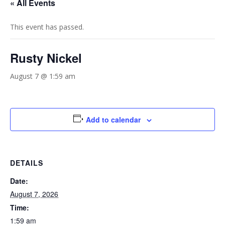
« All Events
This event has passed.
Rusty Nickel
August 7 @ 1:59 am
Add to calendar
DETAILS
Date:
August 7, 2026
Time:
1:59 am