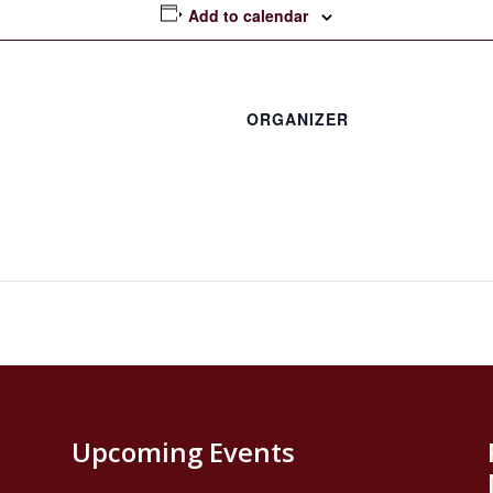
Add to calendar
ORGANIZER
Upcoming Events