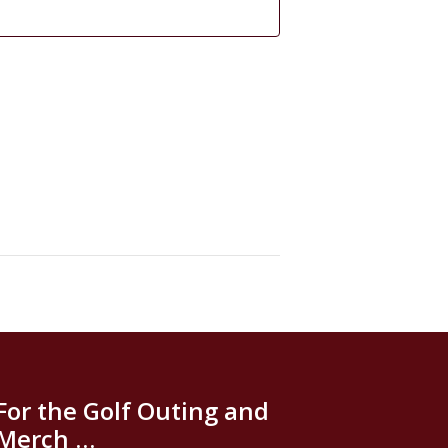
For the Golf Outing and
Merch …