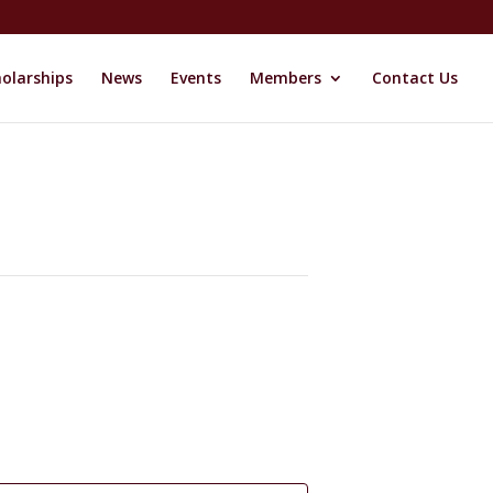
olarships
News
Events
Members
Contact Us