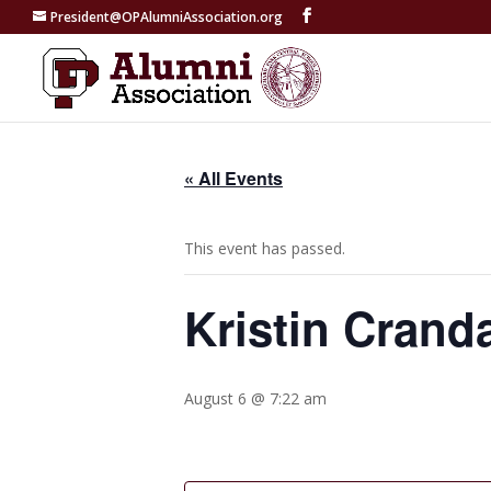
President@OPAlumniAssociation.org
« All Events
This event has passed.
Kristin Cranda
August 6 @ 7:22 am