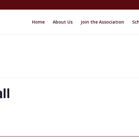
Home
About Us
Join the Association
Sch
ll