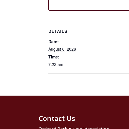
DETAILS
Date:
August 6, 2026
Time:
7:22 am
Contact Us
Orchard Park Alumni Association